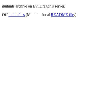
guihints archive on EvilDragon's server.
Off
to the files
(Mind the local
README file
.)